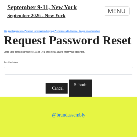
September 9-11, New York
MENU
September 2026 - New York
1
Begin Registration
2
Personal Information
3
Buying Preferences
4
Additional People
5
Confirmation
Request Password Reset
Enter your email address below, and we'll send you a link to reset your password.
Email Address
Submit
Cancel
@brandassembly